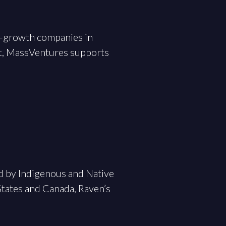
gh-growth companies in
t, MassVentures supports
ed by Indigenous and Native
tates and Canada, Raven’s