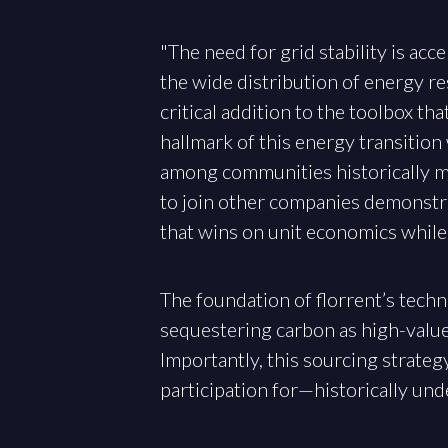
"The need for grid stability is ac
the wide distribution of energy res
critical addition to the toolbox th
hallmark of this energy transitio
among communities historically ma
to join other companies demonstrat
that wins on unit economics while 
The foundation of florrent’s techn
sequestering carbon as high-value, 
Importantly, this sourcing strate
participation for—historically un