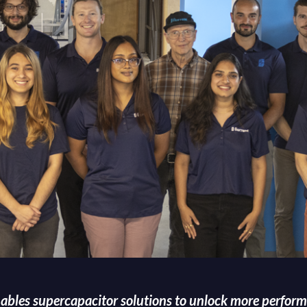
nables supercapacitor solutions to unlock more perform