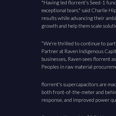
"Having led florrent's Seed-1 fund
exceptional team," said Charlie H
results while advancing their amb
growth and help them scale soluti
“We’re thrilled to continue to part
Partner at Raven Indigenous Capit
businesses, Raven sees florrent a
Peoples in raw material procuremen
florrent's supercapacitors are mad
both front-of-the-meter and behin
response, and improved power qua