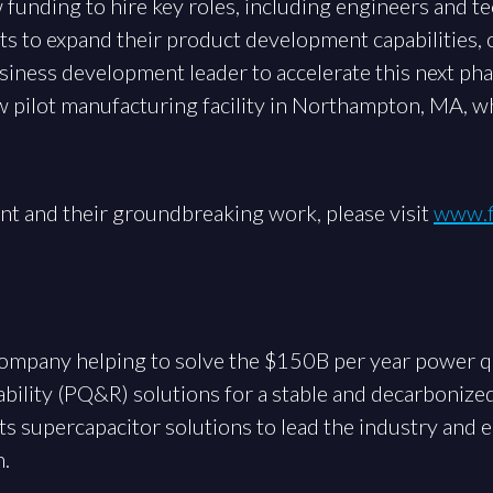
w funding to hire key roles, including engineers and te
s to expand their product development capabilities, o
usiness development leader to accelerate this next ph
w pilot manufacturing facility in Northampton, MA, w
nt and their groundbreaking work, please visit
www.f
 company helping to solve the $150B per year power q
bility (PQ&R) solutions for a stable and decarbonized 
its supercapacitor solutions to lead the industry and
n.