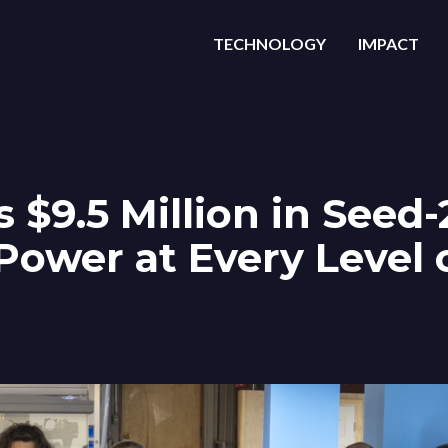
TECHNOLOGY
IMPACT
s $9.5 Million in Seed
Power at Every Level 