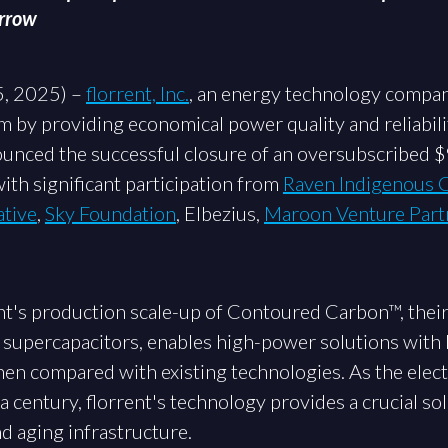
orrow
5, 2025) –
florrent, Inc.
, an energy technology compan
by providing economical power quality and reliabilit
ounced the successful closure of an oversubscribed 
with significant participation from
Raven Indigenous C
ative
,
Sky Foundation
, Elbezius,
Maroon Venture Part
rent's production scale-up of Contoured Carbon™, thei
 supercapacitors, enables high-power solutions with l
en compared with existing technologies. As the elect
a century, florrent's technology provides a crucial sol
d aging infrastructure.