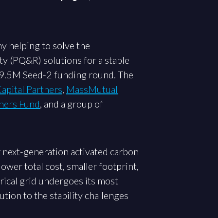
y helping to solve the
y (PQ&R) solutions for a stable
$9.5M Seed-2 funding round. The
apital Partners
,
MassMutual
ners Fund
, and a group of
r next-generation activated carbon
ower total cost, smaller footprint,
rical grid undergoes its most
ution to the stability challenges