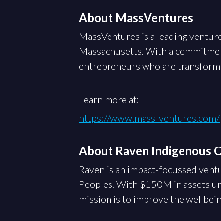
About MassVentures
MassVentures is a leading venture
Massachusetts. With a commitmen
entrepreneurs who are transformin
Learn more at:
https://www.mass-ventures.com/
About Raven Indigenous Ca
Raven is an impact-focussed ventu
Peoples. With $150M in assets un
mission is to improve the wellbei