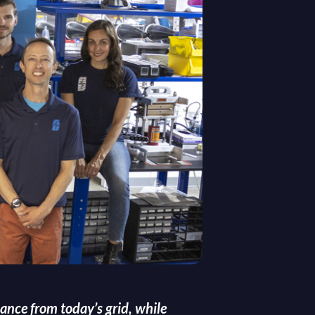
ance from today’s grid, while