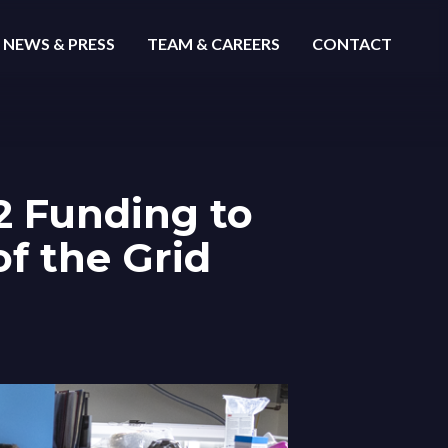
NEWS & PRESS
TEAM & CAREERS
CONTACT
-2 Funding to
of the Grid