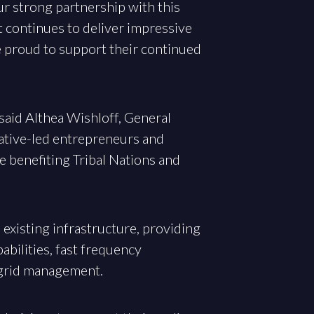
ur strong partnership with this
 continues to deliver impressive
e proud to support their continued
 said Althea Wishloff, General
Native-led entrepreneurs and
e benefiting Tribal Nations and
 existing infrastructure, providing
bilities, fast frequency
 grid management.