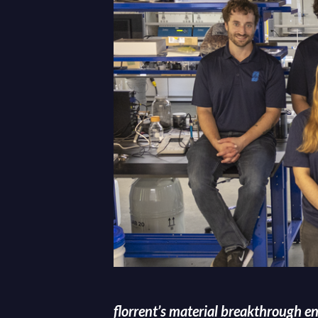
florrent’s material breakthrough e