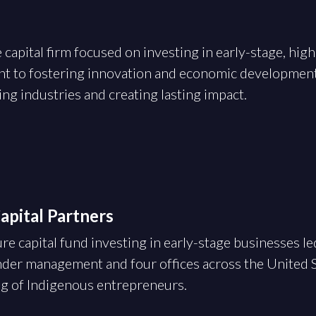
 capital firm focused on investing in early-stage, hi
t to fostering innovation and economic developmen
g industries and creating lasting impact.
pital Partners
re capital fund investing in early-stage businesses l
der management and four offices across the United S
ng of Indigenous entrepreneurs.