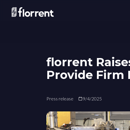
florrent Raise
Provide Firm 
Press release
9/4/2025