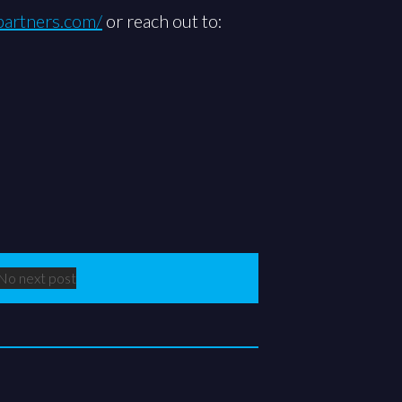
lpartners.com/
or reach out to:
No next post
Next Post