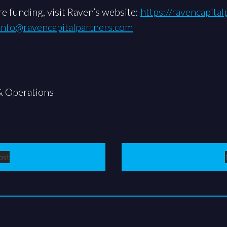
e funding, visit Raven’s website:
https://ravencapita
info@ravencapitalpartners.com
& Operations
ost
st