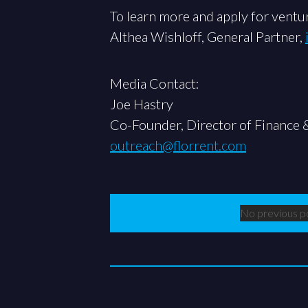
To learn more and apply for ventur
Althea Wishloff, General Partner,
Media Contact:
Joe Hastry
Co-Founder, Director of Finance 
outreach@florrent.com
No previous p
Previous Po