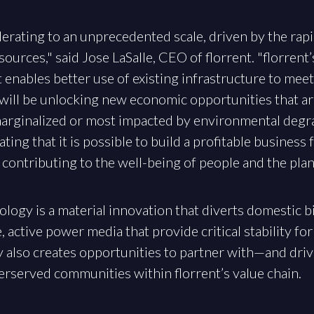
celerating to an unprecedented scale, driven by the ra
ources," said Jose LaSalle, CEO of florrent. "florrent’
at enables better use of existing infrastructure to mee
n will be unlocking new economic opportunities that a
rginalized or most impacted by environmental degrad
ing that it is possible to build a profitable busines
contributing to the well-being of people and the plan
ology is a material innovation that diverts domestic b
active power media that provide critical stability for
gy also creates opportunities to partner with—and dr
derserved communities within florrent’s value chain.