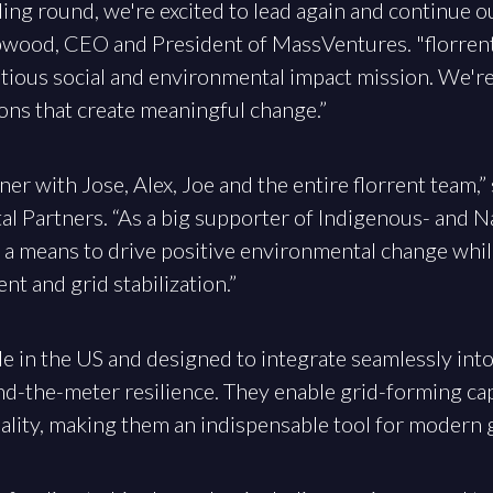
ing round, we're excited to lead again and continue o
ipwood, CEO and President of MassVentures. "florrent
itious social and environmental impact mission. We'r
ons that create meaningful change.”
ner with Jose, Alex, Joe and the entire florrent team,”
al Partners. “As a big supporter of Indigenous- and 
s a means to drive positive environmental change whil
t and grid stabilization.”
e in the US and designed to integrate seamlessly into
d-the-meter resilience. They enable grid-forming capa
lity, making them an indispensable tool for modern