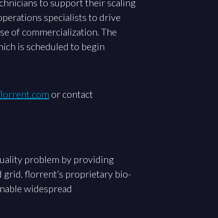
chnicians to support their scaling
perations specialists to drive
ase of commercialization. The
hich is scheduled to begin
lorrent.com
or contact
uality problem by providing
grid. florrent’s proprietary bio-
 enable widespread