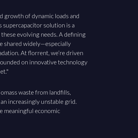
pid growth of dynamic loads and
s supercapacitor solution is a
t these evolving needs. A defining
re shared widely—especially
ation. At florrent, we’re driven
s founded on innovative technology
et."
iomass waste from landfills,
 an increasingly unstable grid.
ive meaningful economic