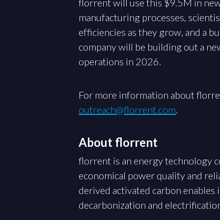
florrent will use this $9.5M in ne
manufacturing processes, scientist
efficiencies as they grow, and a b
company will be building out a ne
operations in 2026.
For more information about florre
outreach@florrent.com
.
About florrent
florrent is an energy technology
economical power quality and relia
derived activated carbon enables 
decarbonization and electrificatio