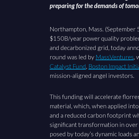
preparing for the demands of tom
Northampton, Mass. (September 
$150B/year power quality problem 
and decarbonized grid, today ann
round was led by
MassVentures
, 
Catalyst Fund
,
Boston Impact Initi
mission-aligned angel investors.
This funding will accelerate flor
material, which, when applied into
and a reduced carbon footprint wh
significant transformation in over 
posed by today’s dynamic loads an